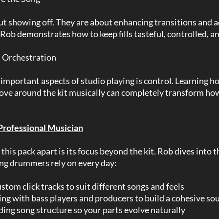
out showing off. They are about enhancing transitions and 
. Rob demonstrates how to keep fills tasteful, controlled, an
 Orchestration
important aspects of studio playing is control. Learning h
ve around the kit musically can completely transform ho
 Professional Musician
this pack apart is its focus beyond the kit. Rob dives into 
ing drummers rely on every day:
stom click tracks to suit different songs and feels
ing with bass players and producers to build a cohesive so
ing song structure so your parts evolve naturally