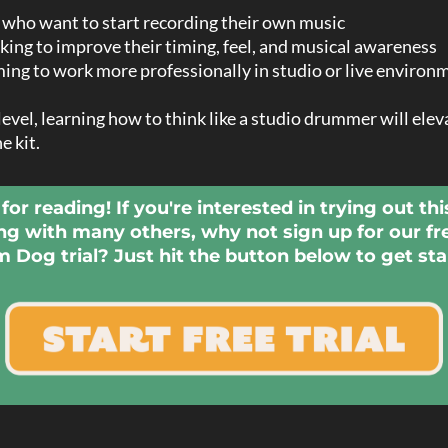
ho want to start recording their own music
king to improve their timing, feel, and musical awareness
ing to work more professionally in studio or live environ
evel, learning how to think like a studio drummer will ele
e kit.
for reading! If you're interested in trying out thi
ng with many others, why not sign up for our fr
 Dog trial? Just hit the button below to get sta