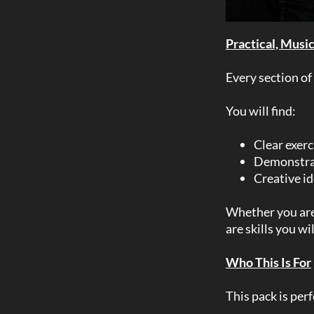
Practical, Musi
Every section of
You will find:
Clear exerc
Demonstrat
Creative id
Whether you are 
are skills you wi
Who This Is For
This pack is perf