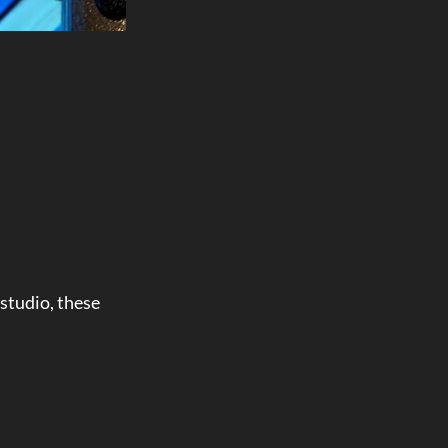
studio, these