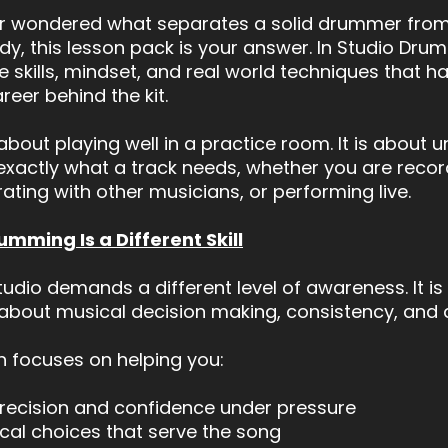
er wondered what separates a solid drummer from
ady, this lesson pack is your answer. In Studio Dru
e skills, mindset, and real world techniques that 
reer behind the kit.
t about playing well in a practice room. It is about
exactly what a track needs, whether you are recor
rating with other musicians, or performing live.
mming Is a Different Skill
studio demands a different level of awareness. It is
s about musical decision making, consistency, and a
 focuses on helping you:
precision and confidence under pressure
al choices that serve the song