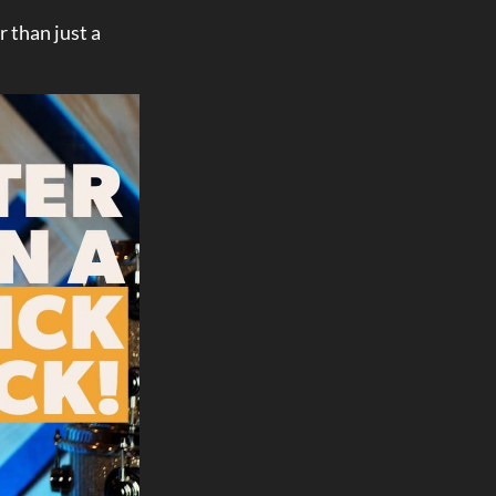
r than just a