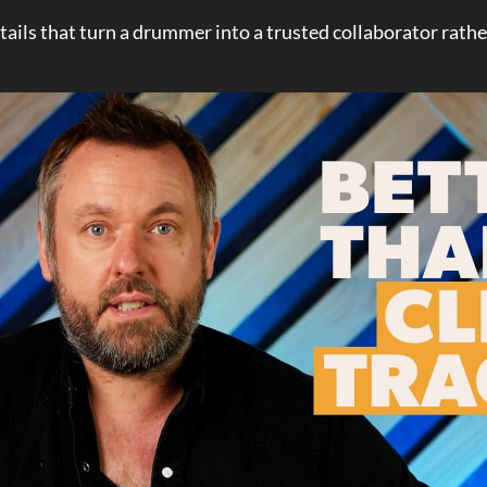
tails that turn a drummer into a trusted collaborator rathe