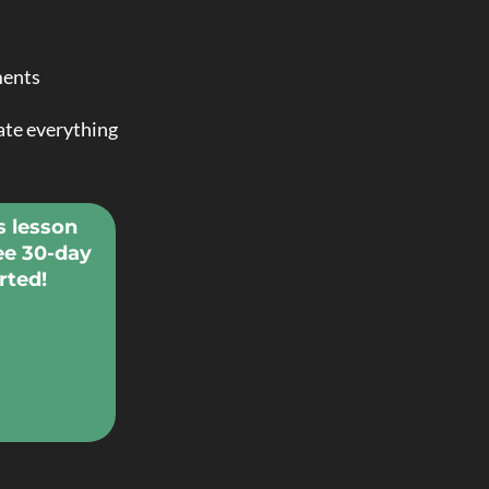
ments
vate everything
s lesson
ee 30-day
rted!