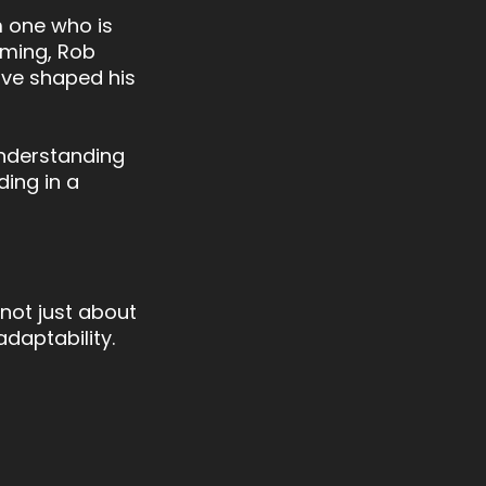
 one who is
mming, Rob
have shaped his
 understanding
ding in a
 not just about
daptability.