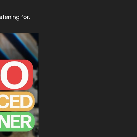
stening for.