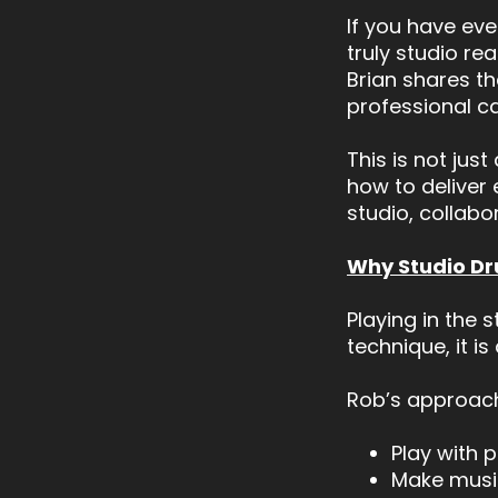
If you have ev
truly studio re
Brian shares th
professional ca
This is not jus
how to deliver 
studio, collabo
Why Studio Dru
Playing in the 
technique, it i
Rob’s approach
Play with 
Make music