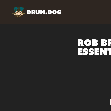
Rob B
Essen