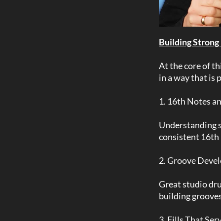
Building Strong
At the core of t
in a way that is
1. 16th Notes a
Understanding su
consistent 16th 
2. Groove Deve
Great studio dru
building grooves
3. Fills That Se