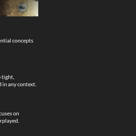
ential concepts
tight,
d in any context.
ocuses on
erplayed.