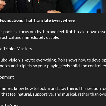
 Foundations That Translate Everywhere
his pack is a focus on rhythm and feel. Rob breaks down ess
 practical and immediately usable.
nd Triplet Mastery
bdivision is key to everything. Rob shows how to develop 
notes and triplets so your playing feels solid and controlle
lopment
mmers know how to lock in and stay there. This section f
 that feel natural, supportive, and musical, rather than ov
rve the Song