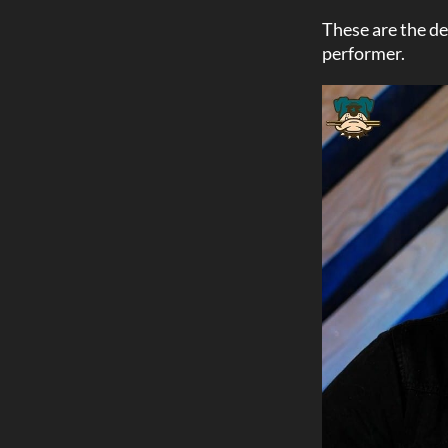
These are the de
performer.