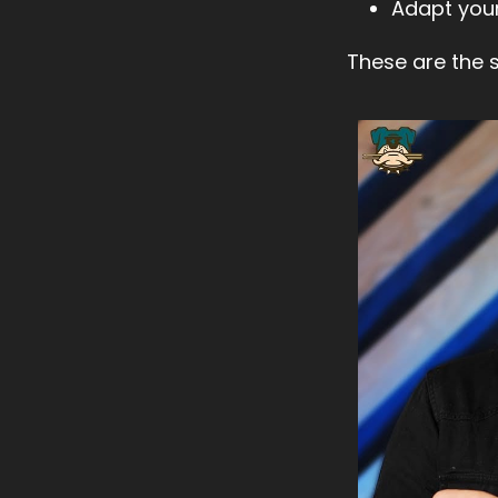
Adapt your
These are the sk