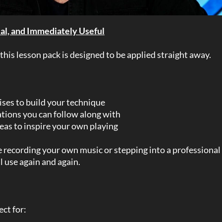
cal, and Immediately Useful
 this lesson pack is designed to be applied straight away.
ises to build your technique
ions you can follow along with
eas to inspire your own playing
recording your own music or stepping into a professional 
ll use again and again.
ect for: