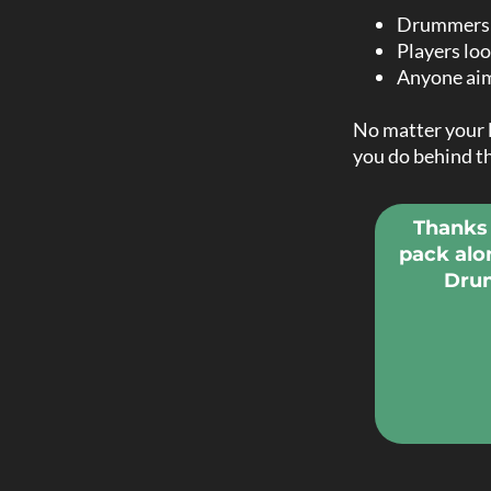
Drummers w
Players loo
Anyone aim
No matter your l
you do behind th
Thanks 
pack alo
Drum