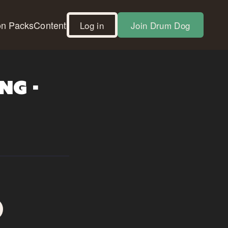
on Packs
Content
Log in
Join Drum Dog
ng -