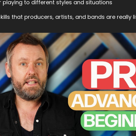
 playing to different styles and situations
ills that producers, artists, and bands are really li