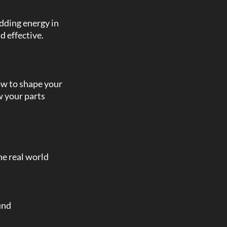
adding energy in
d effective.
ow to shape your
w your parts
the real world
und