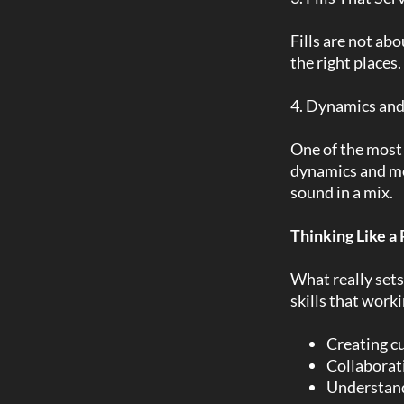
Fills are not ab
the right places
4. Dynamics and
One of the most 
dynamics and mo
sound in a mix.
Thinking Like a
What really sets 
skills that work
Creating cu
Collaborat
Understand