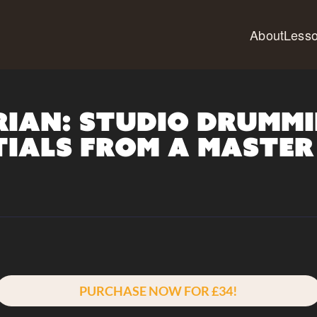
About
Less
rian: Studio Drummi
tials from a Master
PURCHASE NOW FOR £34!