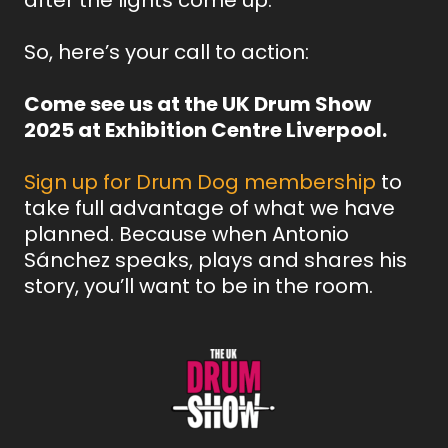
So, here’s your call to action:
Come see us at the UK Drum Show
2025 at Exhibition Centre Liverpool.
Sign up for Drum Dog membership
to
take full advantage of what we have
planned. Because when Antonio
Sánchez speaks, plays and shares his
story, you’ll want to be in the room.