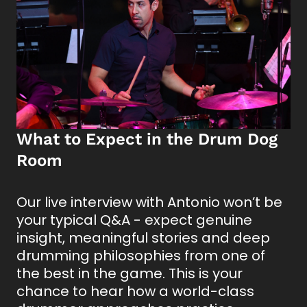
What to Expect in the Drum Dog
Room
Our live interview with Antonio won’t be
your typical Q&A - expect genuine
insight, meaningful stories and deep
drumming philosophies from one of
the best in the game. This is your
chance to hear how a world-class