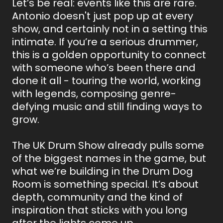
Let’s be real: events like this are rare.
Antonio doesn't just pop up at every
show, and certainly not in a setting this
intimate. If you’re a serious drummer,
this is a golden opportunity to connect
with someone who’s been there and
done it all - touring the world, working
with legends, composing genre-
defying music and still finding ways to
grow.
The UK Drum Show already pulls some
of the biggest names in the game, but
what we’re building in the Drum Dog
Room is something special. It’s about
depth, community and the kind of
inspiration that sticks with you long
after the lights come up.