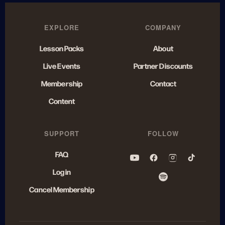
EXPLORE
COMPANY
Lesson Packs
About
Live Events
Partner Discounts
Membership
Contact
Content
SUPPORT
FOLLOW
FAQ
Log in
Cancel Membership