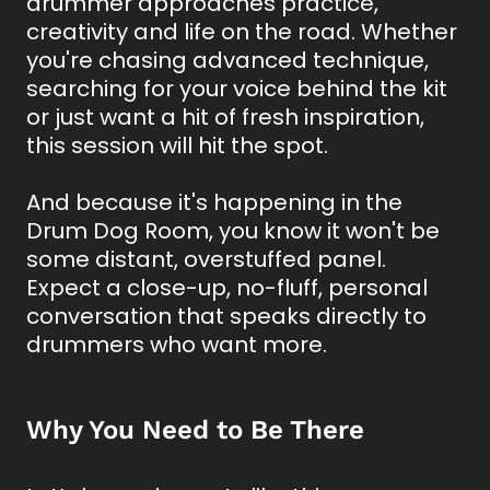
drummer approaches practice,
creativity and life on the road. Whether
you're chasing advanced technique,
searching for your voice behind the kit
or just want a hit of fresh inspiration,
this session will hit the spot.
And because it's happening in the
Drum Dog Room, you know it won't be
some distant, overstuffed panel.
Expect a close-up, no-fluff, personal
conversation that speaks directly to
drummers who want more.
Why You Need to Be There