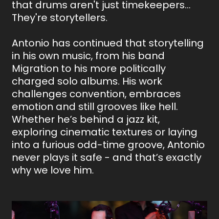
that drums aren't just timekeepers…
They're storytellers.
Antonio has continued that storytelling
in his own music, from his band
Migration to his more politically
charged solo albums. His work
challenges convention, embraces
emotion and still grooves like hell.
Whether he’s behind a jazz kit,
exploring cinematic textures or laying
into a furious odd-time groove, Antonio
never plays it safe - and that’s exactly
why we love him.