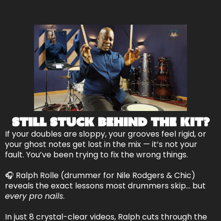
Still Stuck Behind the Kit?
If your doubles are sloppy, your grooves feel rigid, or
your ghost notes get lost in the mix — it’s not your
fault. You’ve been trying to fix the wrong things.
🎧 Ralph Rolle (drummer for Nile Rodgers & Chic)
reveals the exact lessons most drummers skip… but
every pro nails
.
In just 8 crystal-clear videos, Ralph cuts through the