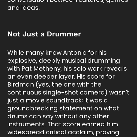
and ideas.
Not Just a Drummer
While many know Antonio for his
explosive, deeply musical drumming
with Pat Metheny, his solo work reveals
an even deeper layer. His score for
Birdman (yes, the one with the
continuous single-shot camera) wasn’t
just a movie soundtrack; it was a
groundbreaking statement on what
drums can say without any other
instruments. That score earned him
widespread critical acclaim, proving