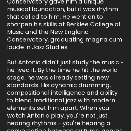
Conservatory gave him a unique
musical foundation, but it was rhythm
that called to him. He went on to
sharpen his skills at Berklee College of
Music and the New England
Conservatory, graduating magna cum
laude in Jazz Studies.
But Antonio didn't just study the music -
he lived it. By the time he hit the world
stage, he was already setting new
standards. His dynamic drumming,
compositional intelligence and ability
to blend traditional jazz with modern
elements set him apart. When you
watch Antonio play, you're not just
hearing rhythms - you're hearing a
conversation between cultures, genres