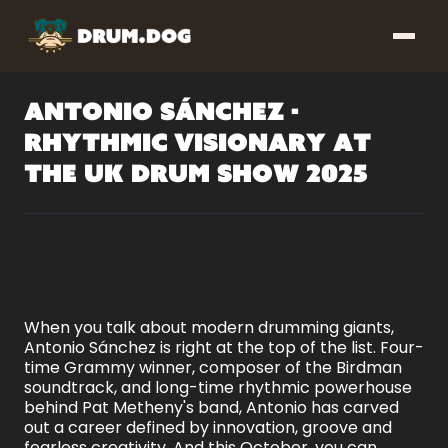
Antonio Sánchez -
Rhythmic Visionary at
the UK Drum Show 2025
When you talk about modern drumming giants,
Antonio Sánchez is right at the top of the list. Four-
time Grammy winner, composer of the Birdman
soundtrack, and long-time rhythmic powerhouse
behind Pat Metheny's band, Antonio has carved
out a career defined by innovation, groove and
fearless creativity. And this October, you can