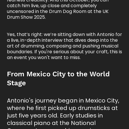
catch him live, up close and completely
uncensored in the Drum Dog Room at the UK
Drum Show 2025.
Yes, that’s right: we’re sitting down with Antonio for
a live, in-depth interview that dives deep into the
art of drumming, composing and pushing musical
boundaries. If you're serious about your craft, this is
an event you won't want to miss.
From Mexico City to the World
Stage
Antonio's journey began in Mexico City,
where he first picked up drumsticks at
just five years old. Early studies in
classical piano at the National