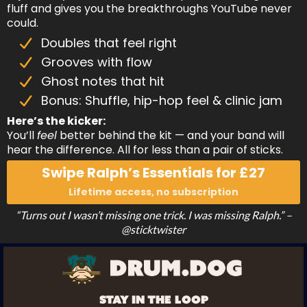
fluff and gives you the breakthroughs YouTube never
could.
Doubles that feel right
Grooves with flow
Ghost notes that hit
Bonus: Shuffle, hip-hop feel & clinic jam
Here’s the kicker:
You’ll
feel
better behind the kit — and your band will
hear the difference. All for less than a pair of sticks.
Swipe Ralph’s Essentials for £27
Lifetime access, no subscription
“Turns out I wasn’t missing one trick. I was missing Ralph.” –
@sticktwister
STAY IN THE LOOP