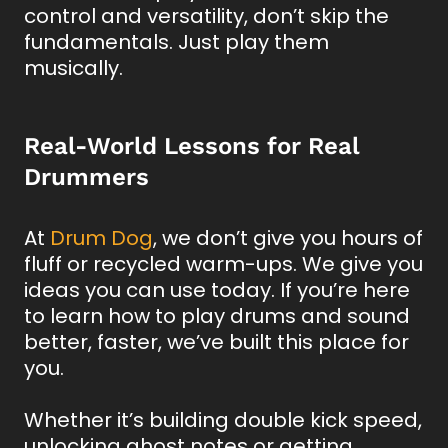
control and versatility, don’t skip the
fundamentals. Just play them
musically.
Real-World Lessons for Real
Drummers
At
Drum Dog
, we don’t give you hours of
fluff or recycled warm-ups. We give you
ideas you can use today. If you’re here
to learn how to play drums and sound
better, faster, we’ve built this place for
you.
Whether it’s building double kick speed,
unlocking ghost notes or getting