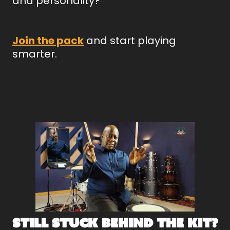
and personality?
Join the pack
and start playing
smarter.
Still Stuck Behind the Kit?