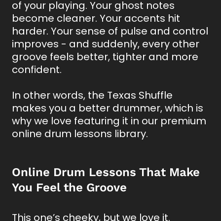
of your playing. Your ghost notes
become cleaner. Your accents hit
harder. Your sense of pulse and control
improves - and suddenly, every other
groove feels better, tighter and more
confident.
In other words, the Texas Shuffle
makes you a better drummer, which is
why we love featuring it in our premium
online drum lessons library.
Online Drum Lessons That Make
You Feel the Groove
This one’s cheeky, but we love it.