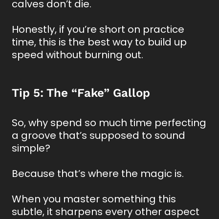
calves don’t die.
Honestly, if you’re short on practice
time, this is the best way to build up
speed without burning out.
Tip 5: The “Fake” Gallop
So, why spend so much time perfecting
a groove that’s supposed to sound
simple?
Because that’s where the magic is.
When you master something this
subtle, it sharpens every other aspect