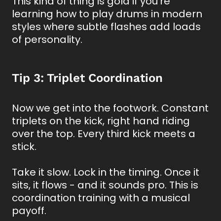
This kind of thing is gold if you’re
learning how to play drums in modern
styles where subtle flashes add loads
of personality.
Tip 3: Triplet Coordination
Now we get into the footwork. Constant
triplets on the kick, right hand riding
over the top. Every third kick meets a
stick.
Take it slow. Lock in the timing. Once it
sits, it flows - and it sounds pro. This is
coordination training with a musical
payoff.