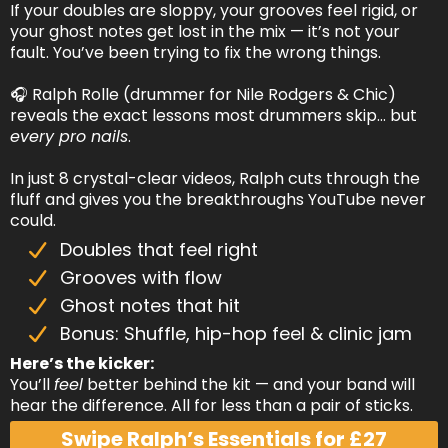
If your doubles are sloppy, your grooves feel rigid, or
your ghost notes get lost in the mix — it’s not your
fault. You’ve been trying to fix the wrong things.
🎧 Ralph Rolle (drummer for Nile Rodgers & Chic)
reveals the exact lessons most drummers skip… but
every pro nails
.
In just 8 crystal-clear videos, Ralph cuts through the
fluff and gives you the breakthroughs YouTube never
could.
Doubles that feel right
Grooves with flow
Ghost notes that hit
Bonus: Shuffle, hip-hop feel & clinic jam
Here’s the kicker:
You’ll
feel
better behind the kit — and your band will
hear the difference. All for less than a pair of sticks.
Swipe Ralph’s Essentials for £27