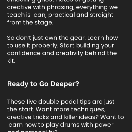
creative with phrasing, everything we
teach is lean, practical and straight
from the stage.
So don’t just own the gear. Learn how
to use it properly. Start building your
confidence and creativity behind the
kit.
Ready to Go Deeper?
These five double pedal tips are just
the start. Want more techniques,
creative tricks and killer ideas? Want to
learn how to play drums with power