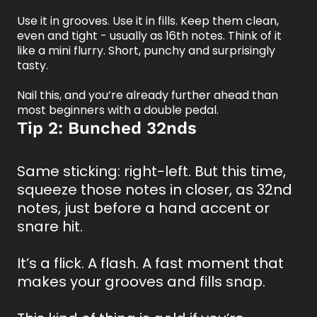
Use it in grooves. Use it in fills. Keep them clean,
even and tight - usually as 16th notes. Think of it
like a mini flurry. Short, punchy and surprisingly
tasty.
Nail this, and you’re already further ahead than
most beginners with a double pedal.
Tip 2: Bunched 32nds
Same sticking: right-left. But this time,
squeeze those notes in closer, as 32nd
notes, just before a hand accent or
snare hit.
It’s a flick. A flash. A fast moment that
makes your grooves and fills snap.