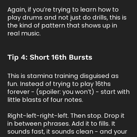
Again, if you’re trying to learn how to
play drums and not just do drills, this is
the kind of pattern that shows up in
real music.
Tip 4: Short 16th Bursts
This is stamina training disguised as
fun. Instead of trying to play 16ths
forever - (spoiler: you won’t) - start with
little blasts of four notes.
Right-left-right-left. Then stop. Drop it
in between phrases. Add it to fills. It
sounds fast, it sounds clean - and your