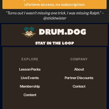
Lifetime access, no subscription
“Turns out I wasn’t missing one trick. I was missing Ralph.” –
@sticktwister
STAY IN THE LOOP
EXPLORE
COMPANY
Lesson Packs
About
Live Events
Partner Discounts
Membership
Contact
Content