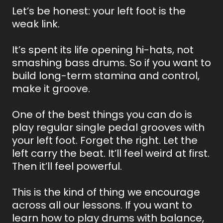
Let’s be honest: your left foot is the
weak link.
It’s spent its life opening hi-hats, not
smashing bass drums. So if you want to
build long-term stamina and control,
make it groove.
One of the best things you can do is
play regular single pedal grooves with
your left foot. Forget the right. Let the
left carry the beat. It’ll feel weird at first.
Then it’ll feel powerful.
This is the kind of thing we encourage
across all our lessons. If you want to
learn how to play drums with balance,