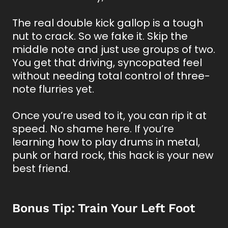
The real double kick gallop is a tough
nut to crack. So we fake it. Skip the
middle note and just use groups of two.
You get that driving, syncopated feel
without needing total control of three-
note flurries yet.
Once you’re used to it, you can rip it at
speed. No shame here. If you’re
learning how to play drums in metal,
punk or hard rock, this hack is your new
best friend.
Bonus Tip: Train Your Left Foot