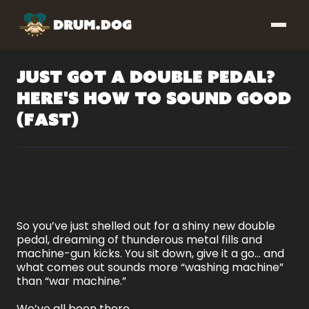
Just Got a Double Pedal?
Here's How to Sound Good
(Fast)
So you’ve just shelled out for a shiny new double
pedal, dreaming of thunderous metal fills and
machine-gun kicks. You sit down, give it a go… and
what comes out sounds more “washing machine”
than “war machine.”
We’ve all been there.