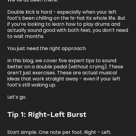
Double kick is hard - especially when your left
foot’s been chilling on the hi-hat its whole life. But
if you’re looking to learn how to play drums and
actually sound good with both feet, you don’t need
to wait months.
You just need the right approach.
In this blog, we cover five expert tips to sound
better on a double pedal (without crying).
These
aren’t just exercises. These are actual musical
ideas that work straight away - even if your left
foot’s still waking up.
Let’s go.
Tip 1: Right-Left Burst
Start simple. One note per foot. Right - Left.