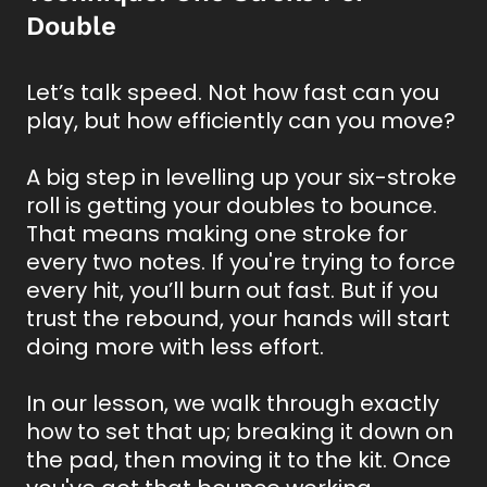
Double
Let’s talk speed. Not how fast can you
play, but how efficiently can you move?
A big step in levelling up your six-stroke
roll is getting your doubles to bounce.
That means making one stroke for
every two notes. If you're trying to force
every hit, you’ll burn out fast. But if you
trust the rebound, your hands will start
doing more with less effort.
In our lesson, we walk through exactly
how to set that up; breaking it down on
the pad, then moving it to the kit. Once