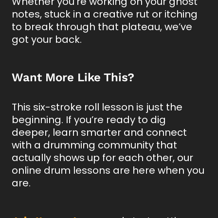
Whether you’re working on your ghost
notes, stuck in a creative rut or itching
to break through that plateau, we’ve
got your back.
Want More Like This?
This six-stroke roll lesson is just the
beginning. If you’re ready to dig
deeper, learn smarter and connect
with a drumming community that
actually shows up for each other, our
online drum lessons are here when you
are.