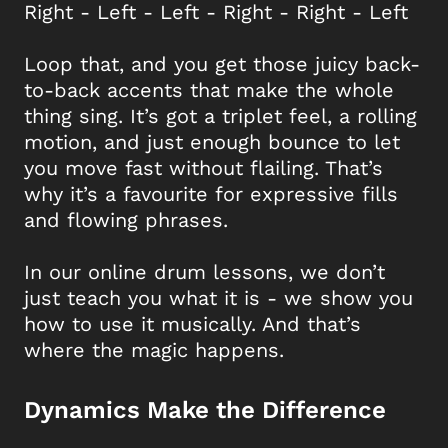
Right - Left - Left - Right - Right - Left
Loop that, and you get those juicy back-
to-back accents that make the whole
thing sing. It’s got a triplet feel, a rolling
motion, and just enough bounce to let
you move fast without flailing. That’s
why it’s a favourite for expressive fills
and flowing phrases.
In our online drum lessons, we don’t
just teach you what it is - we show you
how to use it musically. And that’s
where the magic happens.
Dynamics Make the Difference