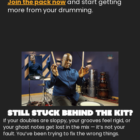
Join the pack now
and start getting
more from your drumming.
Still Stuck Behind the Kit?
If your doubles are sloppy, your grooves feel rigid, or
your ghost notes get lost in the mix — it’s not your
fault. You’ve been trying to fix the wrong things.