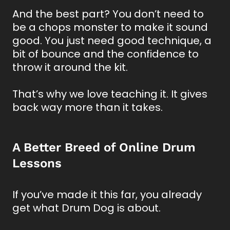
And the best part? You don’t need to
be a chops monster to make it sound
good. You just need good technique, a
bit of bounce and the confidence to
throw it around the kit.
That’s why we love teaching it. It gives
back way more than it takes.
A Better Breed of Online Drum
Lessons
If you’ve made it this far, you already
get what Drum Dog is about.