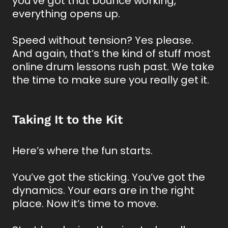
you've got that bounce working,
everything opens up.
Speed without tension? Yes please.
And again, that’s the kind of stuff most
online drum lessons rush past. We take
the time to make sure you really get it.
Taking It to the Kit
Here’s where the fun starts.
You’ve got the sticking. You’ve got the
dynamics. Your ears are in the right
place. Now it’s time to move.