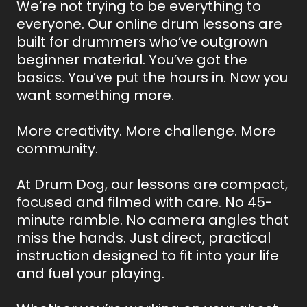
We’re not trying to be everything to
everyone. Our online drum lessons are
built for drummers who’ve outgrown
beginner material. You’ve got the
basics. You’ve put the hours in. Now you
want something more.
More creativity. More challenge. More
community.
At Drum Dog, our lessons are compact,
focused and filmed with care. No 45-
minute ramble. No camera angles that
miss the hands. Just direct, practical
instruction designed to fit into your life
and fuel your playing.