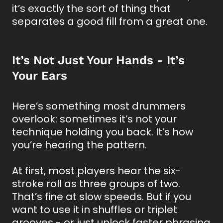
it’s exactly the sort of thing that
separates a good fill from a great one.
It’s Not Just Your Hands - It’s
Your Ears
Here’s something most drummers
overlook: sometimes it’s not your
technique holding you back. It’s how
you’re hearing the pattern.
At first, most players hear the six-
stroke roll as three groups of two.
That’s fine at slow speeds. But if you
want to use it in shuffles or triplet
grooves - or just unlock faster phrasing