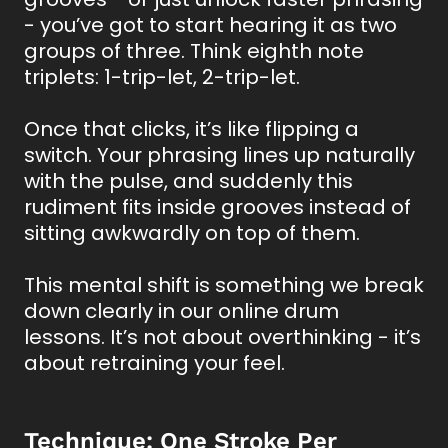
- you’ve got to start hearing it as two
groups of three. Think eighth note
triplets: 1-trip-let, 2-trip-let.
Once that clicks, it’s like flipping a
switch. Your phrasing lines up naturally
with the pulse, and suddenly this
rudiment fits inside grooves instead of
sitting awkwardly on top of them.
This mental shift is something we break
down clearly in our online drum
lessons. It’s not about overthinking - it’s
about retraining your feel.
Technique: One Stroke Per