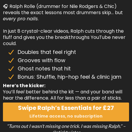
🎧 Ralph Rolle (drummer for Nile Rodgers & Chic)
reveals the exact lessons most drummers skip… but
every pro nails
.
In just 8 crystal-clear videos, Ralph cuts through the
fluff and gives you the breakthroughs YouTube never
could.
Doubles that feel right
Grooves with flow
Ghost notes that hit
Bonus: Shuffle, hip-hop feel & clinic jam
Here’s the kicker:
You’ll
feel
better behind the kit — and your band will
hear the difference. All for less than a pair of sticks.
Swipe Ralph’s Essentials for £27
Lifetime access, no subscription
“Turns out I wasn’t missing one trick. I was missing Ralph.” –