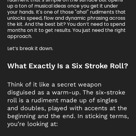
up a ton of musical ideas once you get it under
your hands. It's one of those "aha!" rudiments that
unlocks speed, flow and dynamic phrasing across
the kit. And the best bit? You don’t need to spend
months on it to get results. You just need the right
approach.
Let’s break it down.
What Exactly Is a Six Stroke Roll?
Think of it like a secret weapon
disguised as a warm-up. The six-stroke
roll is a rudiment made up of singles
and doubles, played with accents at the
beginning and the end. In sticking terms,
you’re looking at: