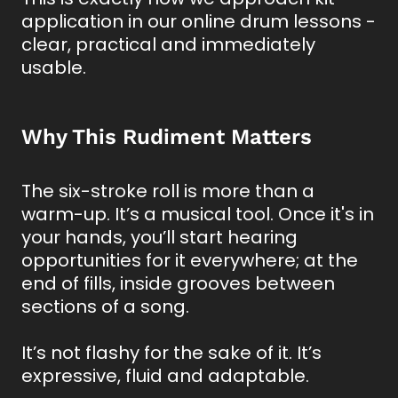
application in our online drum lessons -
clear, practical and immediately
usable.
Why This Rudiment Matters
The six-stroke roll is more than a
warm-up. It’s a musical tool. Once it's in
your hands, you’ll start hearing
opportunities for it everywhere; at the
end of fills, inside grooves between
sections of a song.
It’s not flashy for the sake of it. It’s
expressive, fluid and adaptable.