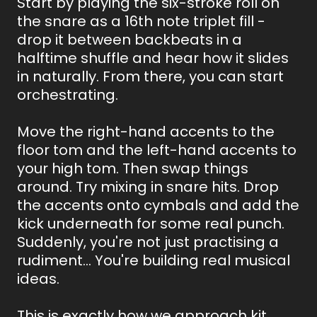
Start by playing the six-stroke roll on
the snare as a 16th note triplet fill -
drop it between backbeats in a
halftime shuffle and hear how it slides
in naturally. From there, you can start
orchestrating.
Move the right-hand accents to the
floor tom and the left-hand accents to
your high tom. Then swap things
around. Try mixing in snare hits. Drop
the accents onto cymbals and add the
kick underneath for some real punch.
Suddenly, you're not just practising a
rudiment... You're building real musical
ideas.
This is exactly how we approach kit