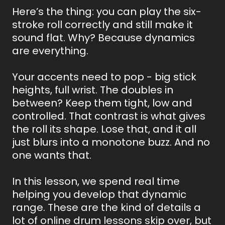
Here’s the thing: you can play the six-
stroke roll correctly and still make it
sound flat. Why? Because dynamics
are everything.
Your accents need to pop - big stick
heights, full wrist. The doubles in
between? Keep them tight, low and
controlled. That contrast is what gives
the roll its shape. Lose that, and it all
just blurs into a monotone buzz. And no
one wants that.
In this lesson, we spend real time
helping you develop that dynamic
range. These are the kind of details a
lot of online drum lessons skip over, but