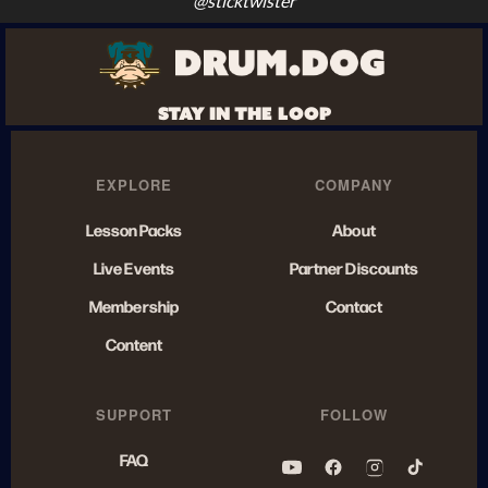
@sticktwister
STAY IN THE LOOP
EXPLORE
COMPANY
Lesson Packs
About
Live Events
Partner Discounts
Membership
Contact
Content
SUPPORT
FOLLOW
FAQ