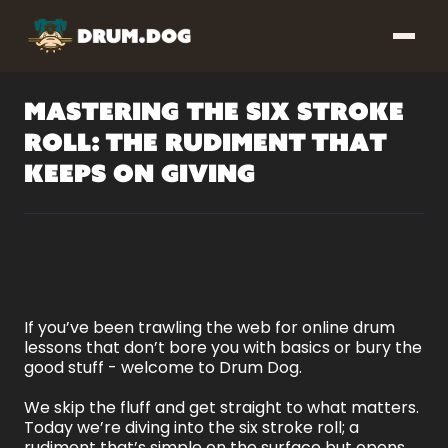
Mastering the Six Stroke
Roll: The Rudiment That
Keeps on Giving
If you’ve been trawling the web for online drum
lessons that don’t bore you with basics or bury the
good stuff - welcome to Drum Dog.
We skip the fluff and get straight to what matters.
Today we’re diving into the six stroke roll; a
rudiment that’s simple on the surface but opens