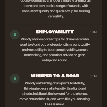
quality sounds live. Triggers and the drum brain
store and play back a range of sounds, with
consistent quality and quick setup for touring
versatility.
EMPLOYABILITY
10M
5
Woody shares career tips for drummers who
want to stand out: professionalism, punctuality
and versatility to boost employability, smart
networking, and practical advice on gear,
setup and sound.
WHISPER TO A ROAR
11M
6
Woody on building drum parts tastefully,
thinking in gears of intensity. Use light and
shade, hold back the low end for the chorus,
move around the kit, and write fills you can sing.
Less is more.