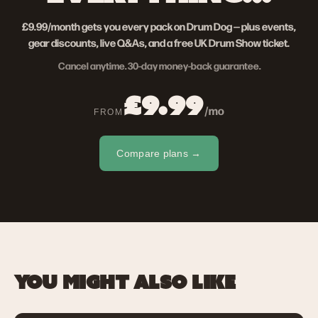
£9.99/month gets you every pack on Drum Dog — plus events,
gear discounts, live Q&As, and a free UK Drum Show ticket.
Cancel anytime. 30-day money-back guarantee.
£9.99
/mo
FROM
Compare plans →
YOU MIGHT ALSO LIKE