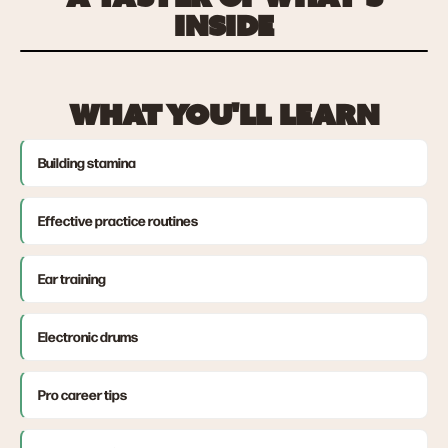
INSIDE
WHAT YOU'LL LEARN
Building stamina
Effective practice routines
Ear training
Electronic drums
Pro career tips