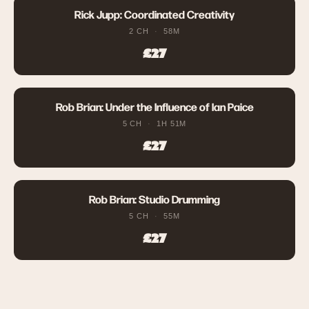
Rick Jupp: Coordinated Creativity
2 CH
58M
£27
Rob Brian: Under the Influence of Ian Paice
5 CH
1H 51M
£27
Rob Brian: Studio Drumming
5 CH
55M
£27