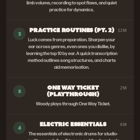
limb volume, recording to spot flaws, and quiet
practice for dynamics.
PRACTICE ROUTINES (PT. 2)
12M
2
Luck comes from preparation. Sharpen your
ear across genres, even ones you dislike, by
learning the top 10 by ear. A quick transcription
method outlines song structures, and charts
aid memorisation.
ONE WAY TICKET
2M
3
(PLAYTHROUGH)
Woody plays through One Way Ticket.
ELECTRIC ESSENTIALS
6M
4
The essentials of electronic drums for studio-