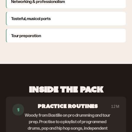
Networking & professionalism
Tasteful, musical parts
Tour preparation
INSIDE THE PACK
PRACTICE ROUTINES
12M
1
Woody from Bastille on pro drumming and tour
prep. Practise to a playlist of programmed
drums, pop and hip hop songs, independent