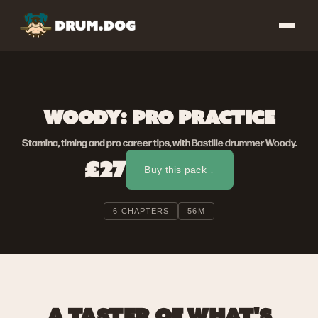
WOODY: PRO PRACTICE
Stamina, timing and pro career tips, with Bastille drummer Woody.
£27
Buy this pack ↓
6 CHAPTERS
56M
A TASTER OF WHAT'S