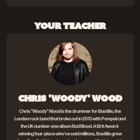
YOUR TEACHER
CHRIS 'WOODY' WOOD
Chris "Woody" Wood is the drummer for Bastille, the
London rock band that broke out in 2013 with Pompeii and
the UK number-one album Bad Blood. A Brit Award-
winning four-piece who've sold millions, Bastille grew