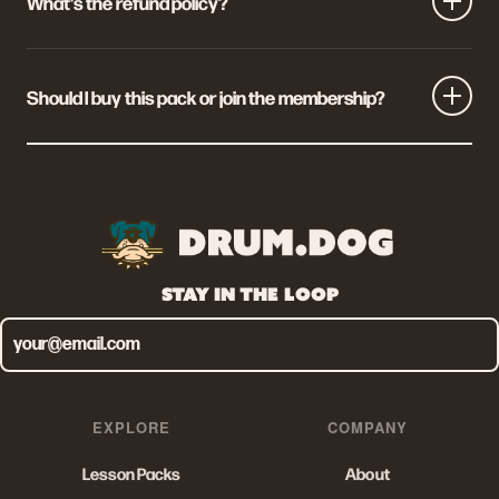
What's the refund policy?
If the pack isn't for you, email us within 30 days of
purchase and we'll refund you in full. No questions asked.
Should I buy this pack or join the membership?
Buy the pack if you want this one masterclass and
nothing else. Join the membership (£9.99/mo) if you
want every pack on Drum Dog, plus event perks, gear
discounts, live Q&As and a free UK Drum Show ticket.
Membership pays for itself if you'd buy more than one
STAY IN THE LOOP
pack a year.
EXPLORE
COMPANY
Lesson Packs
About