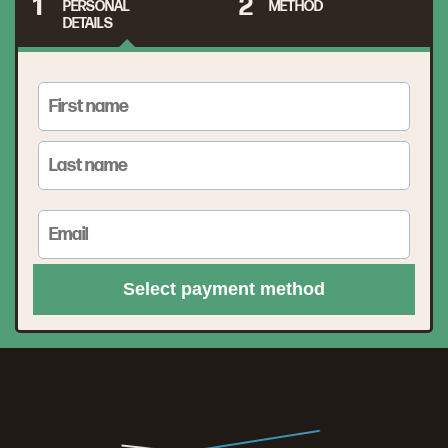
1
2
PERSONAL
METHOD
DETAILS
Select payment method