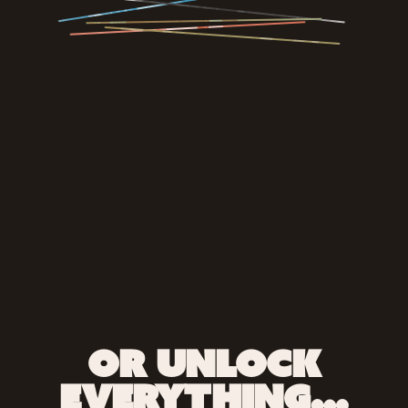
OR UNLOCK
EVERYTHING…