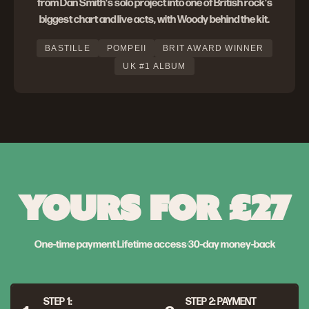
from Dan Smith's solo project into one of British rock's
biggest chart and live acts, with Woody behind the kit.
BASTILLE
POMPEII
BRIT AWARD WINNER
UK #1 ALBUM
YOURS FOR £27
One-time payment
·
Lifetime access
·
30-day money-back
STEP 1:
STEP 2: PAYMENT